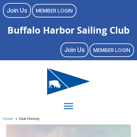
Join Us
MEMBER LOGIN
Buffalo Harbor Sailing Club
Join Us
MEMBER LOGIN
menu
Home
Club History