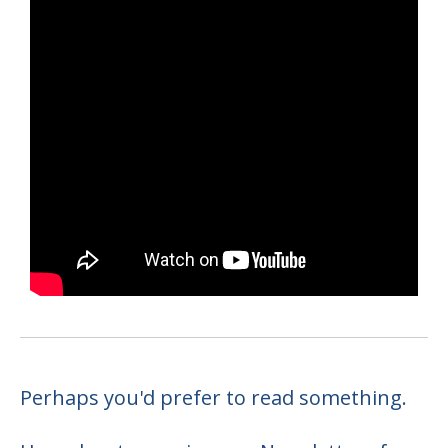
Perhaps you'd prefer to read something.