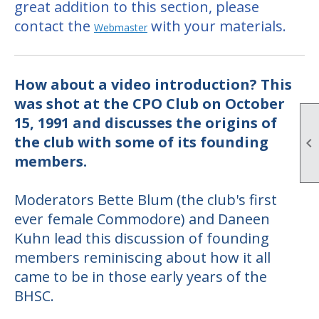
great addition to this section, please
contact the
with your materials.
Webmaster
How about a video introduction? This
was shot at the CPO Club on October
15, 1991
and discusses the origins of
the club with some of its founding

members.
Moderators Bette Blum (the club's first
ever female Commodore) and Daneen
Kuhn lead this discussion of founding
members reminiscing about how it all
came to be in those early years of the
BHSC.