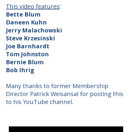
This video features
:
Bette Blum
Daneen Kuhn
Jerry Malachowski
Steve Krzesinski
Joe Barnhardt
Tom Johnston
Bernie Blum
Bob Ihrig
Many thanks to former Membership
Director Patrick Weisansal for posting this
to his YouTube channel.