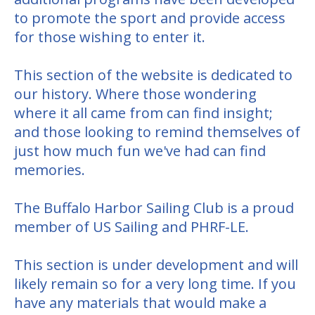
to promote the sport and provide access
for those wishing to enter it.
This section of the website is dedicated to
our history. Where those wondering
where it all came from can find insight;
and those looking to remind themselves of
just how much fun we've had can find
memories.
The Buffalo Harbor Sailing Club is a proud
member of US Sailing and PHRF-LE.
This section is under development and will
likely remain so for a very long time. If you
have any materials that would make a