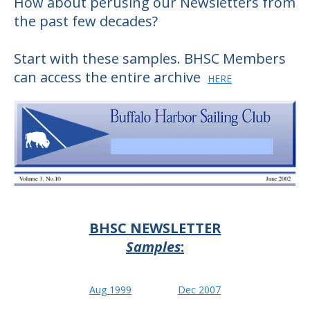
How about perusing our Newsletters from
the past few decades?
Start with these samples. BHSC Members
can access the entire
archive
HERE
BHSC NEWSLETTER
Samples
:
Aug 1999
Dec 2007