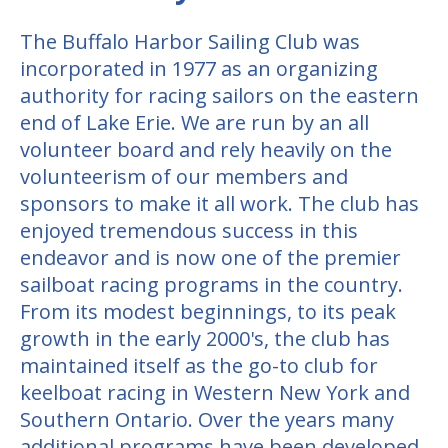
The Buffalo Harbor Sailing Club was
incorporated in 1977 as an organizing
authority for racing sailors on the eastern
end of Lake Erie. We are run by an all
volunteer board and rely heavily on the
volunteerism of our members and
sponsors to make it all work. The club has
enjoyed tremendous success in this
endeavor and is now one of the premier
sailboat racing programs in the country.
From its modest beginnings, to its peak
growth in the early 2000's, the club has
maintained itself as the go-to club for
keelboat racing in Western New York and
Southern Ontario. Over the years many
additional programs have been developed