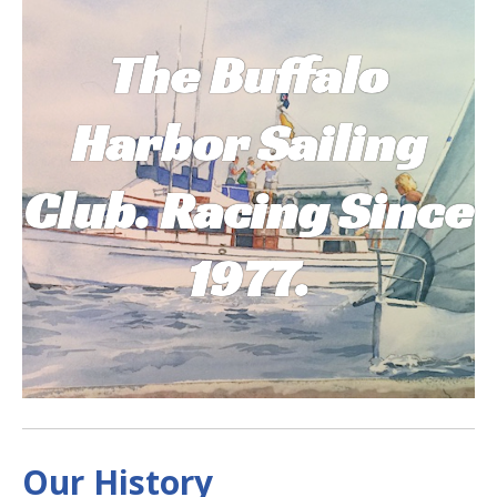
The Buffalo
Harbor Sailing
Club. Racing Sinc
e
1977.
Our History