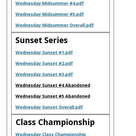
Wednesday Midsummer #4.pdf
Wednesday Midsummer #5.pdf
Wednesday Midsummer Overall.pdf
Sunset Series
Wednesday Sunset #1.pdf
Wednesday Sunset #2.pdf
Wednesday Sunset #3.pdf
Wednesday Sunset #4 Abandoned
Wednesday Sunset #5 Abandoned
Wednesday Sunset Overall.pdf
Class Championship
Wednesday Class Championship