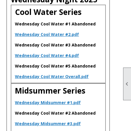
Cool Water Series
Wednesday Cool Water #1 Abandoned
Wednesday Cool Water #2.pdf
Wednesday Cool Water #3 Abandoned
Wednesday Cool Water #4.pdf
Wednesday Cool Water #5 Abandoned
Wednesday Cool Water Overall.pdf

Midsummer Series
Wednesday Midsummer #1.pdf
Wednesday Cool Water #2 Abandoned
Wednesday Midsummer #3.pdf