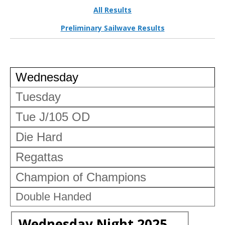
All Results
Preliminary Sailwave Results
Wednesday
Tuesday
Tue J/105 OD
Die Hard
Regattas
Champion of Champions
Double Handed
Wednesday Night 2025