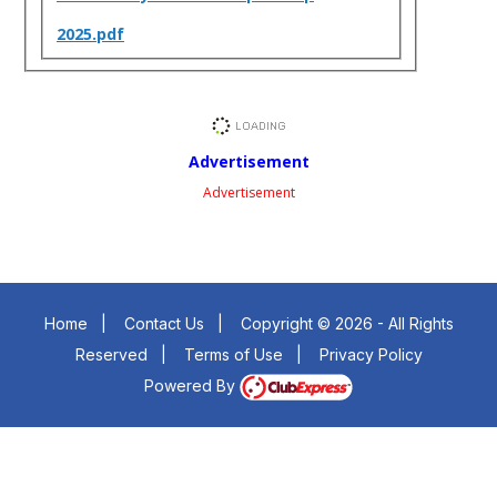
2025.pdf
Advertisement
Advertisement
Home
|
Contact Us
|
Copyright © 2026 - All Rights
Reserved
|
Terms of Use
|
Privacy Policy
Powered By