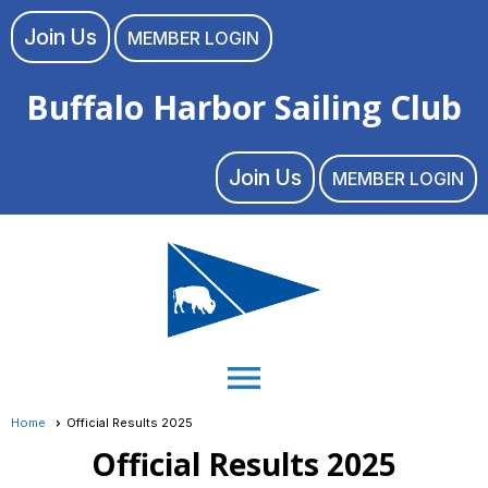
Join Us
MEMBER LOGIN
Buffalo Harbor Sailing Club
Join Us
MEMBER LOGIN
menu
Home
Official Results 2025
Official Results 2025